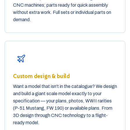
CNC machines; parts ready for quick assembly
without extra work. Full sets or individual parts on
demand.
Custom design & build
Want a model that isn't in the catalogue? We design
and build a giant scale model exactly to your
specification — your plans, photos, WWII rarities
(P-51 Mustang, FW 190) or available plans. From
3D design through CNC technology to a flight-
ready model.