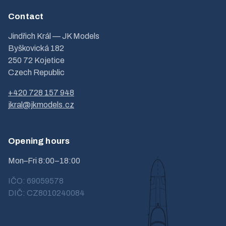
Contact
Jindřich Král — JK Models
Byškovická 182
250 72 Kojetice
Czech Republic
+420 728 157 948
jkral@jkmodels.cz
Opening hours
Mon–Fri 8:00–18:00
IČO: 69059578
DIČ: CZ8010240084