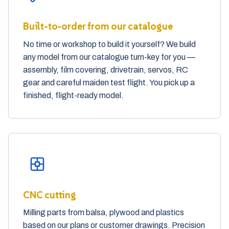
Built-to-order from our catalogue
No time or workshop to build it yourself? We build
any model from our catalogue turn-key for you —
assembly, film covering, drivetrain, servos, RC
gear and careful maiden test flight. You pick up a
finished, flight-ready model.
CNC cutting
Milling parts from balsa, plywood and plastics
based on our plans or customer drawings. Precision