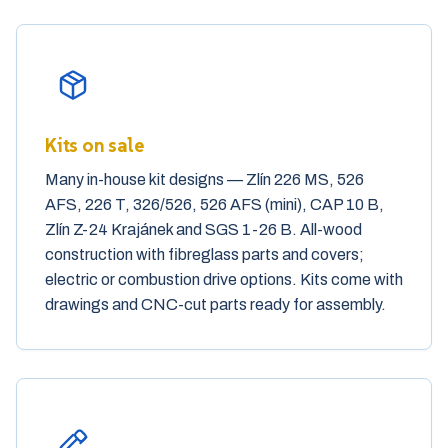
Our services
Kits on sale
Many in-house kit designs — Zlín 226 MS, 526
AFS, 226 T, 326/526, 526 AFS (mini), CAP 10 B,
Zlín Z-24 Krajánek and SGS 1-26 B. All-wood
construction with fibreglass parts and covers;
electric or combustion drive options. Kits come with
drawings and CNC-cut parts ready for assembly.