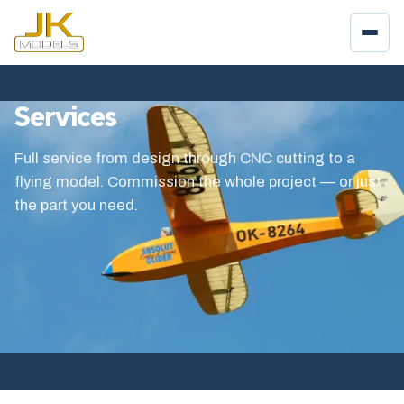
Services
Full service from design through CNC cutting to a
flying model. Commission the whole project — or just
the part you need.