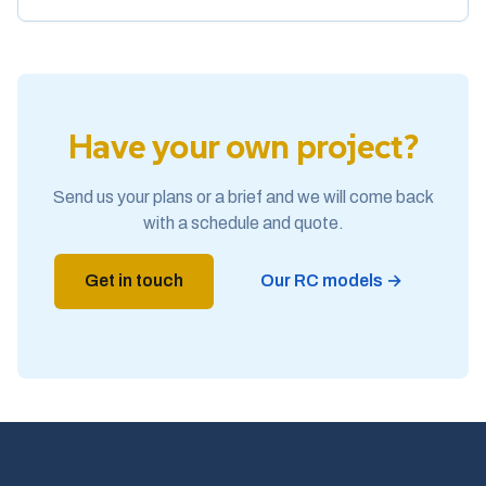
Have your own project?
Send us your plans or a brief and we will come back
with a schedule and quote.
Get in touch
Our RC models →