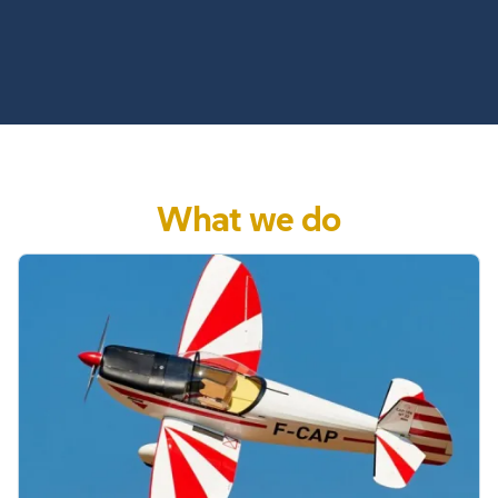
What we do