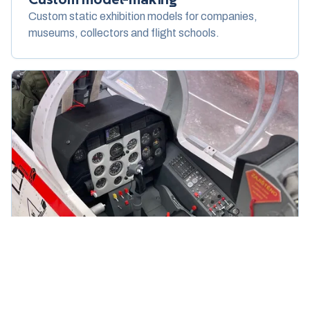
Custom static exhibition models for companies,
museums, collectors and flight schools.
Cockpits