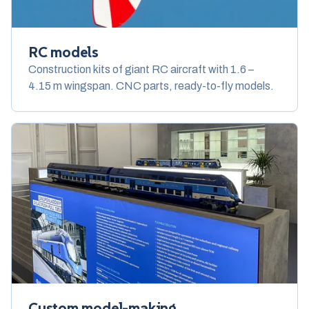
RC models
Construction kits of giant RC aircraft with 1.6 –
4.15 m wingspan. CNC parts, ready-to-fly models.
Custom model-making