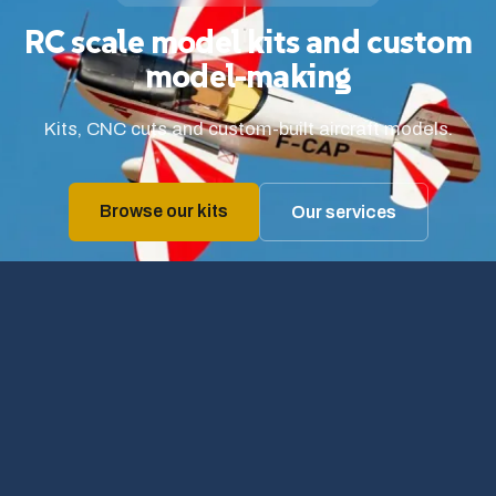
RC scale model kits and custom
model-making
Kits, CNC cuts and custom-built aircraft models.
Browse our kits
Our services