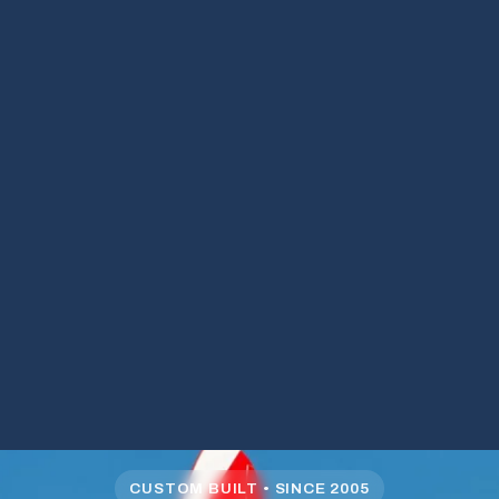
CUSTOM BUILT • SINCE 2005