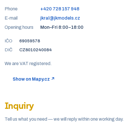
Phone
+420 728 157 948
E-mail
jkral@jkmodels.cz
Opening hours
Mon–Fri 8:00–18:00
IČO
69059578
DIČ
CZ8010240084
We are VAT registered.
Show on Mapy.cz ↗
Inquiry
Tell us what you need — we will reply within one working day.