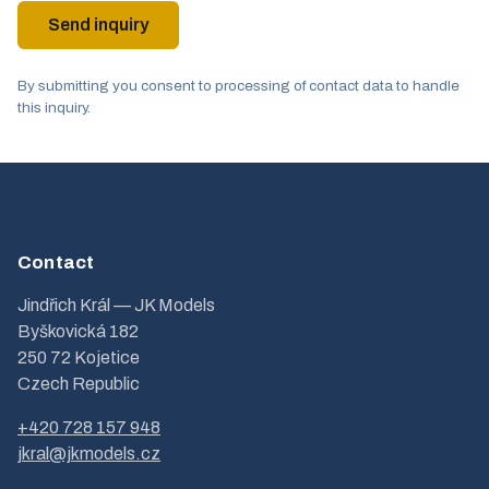
Send inquiry
By submitting you consent to processing of contact data to handle
this inquiry.
Contact
Jindřich Král — JK Models
Byškovická 182
250 72 Kojetice
Czech Republic
+420 728 157 948
jkral@jkmodels.cz