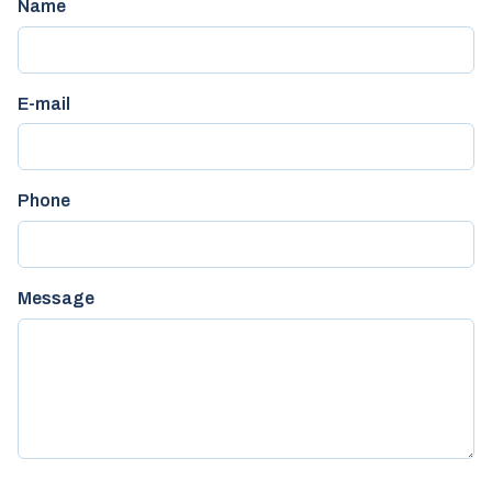
Name
E-mail
Phone
Message