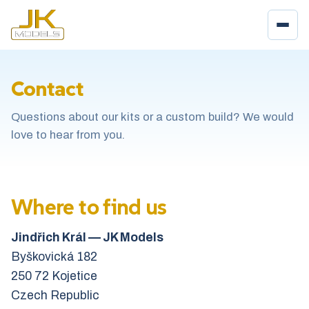
Contact
Questions about our kits or a custom build? We would
love to hear from you.
Where to find us
Jindřich Král — JK Models
Byškovická 182
250 72 Kojetice
Czech Republic