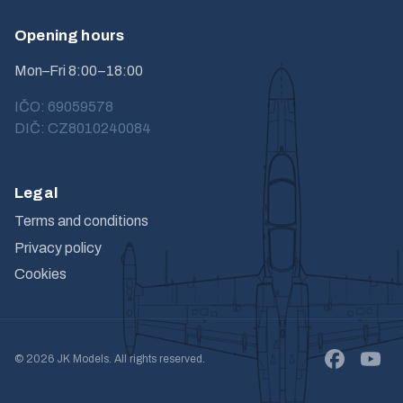
Opening hours
Mon–Fri 8:00–18:00
IČO: 69059578
DIČ: CZ8010240084
Legal
Terms and conditions
Privacy policy
Cookies
© 2026 JK Models. All rights reserved.