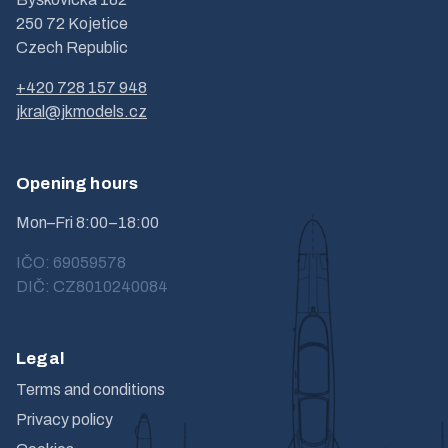
250 72 Kojetice
Czech Republic
+420 728 157 948
jkral@jkmodels.cz
Opening hours
Mon–Fri 8:00–18:00
IČO: 69059578
DIČ: CZ8010240084
Legal
Terms and conditions
Privacy policy