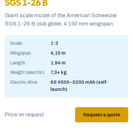
SGS 1-26 B
Giant scale model of the American Schweizer
SGS 1-26 B club glider, 4,150 mm wingspan.
Scale
1:3
Wingspan
4,15 m
Length
1,94 m
Weight (electric)
7,3+ kg
Electric drive
6S 4500–5200 mAh (self-
launch)
Price on request
Request a quote