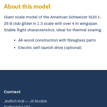
About this model
Giant scale model of the American Schweizer SGS 1-
26 B club glider in 1:3 scale with over 4 m wingspan.
Stable flight characteristics, ideal for thermal soaring.
All-wood construction with fibreglass parts
Electric self-launch drive (optional)
Contact
Jindřich Král — JK Models
Byškovická 182