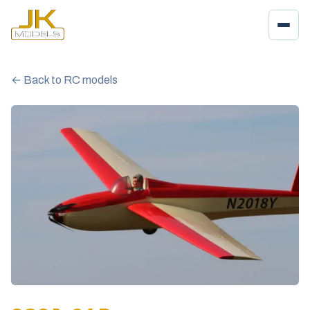
← Back to RC models