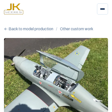
← Back to model production
/
Other custom work