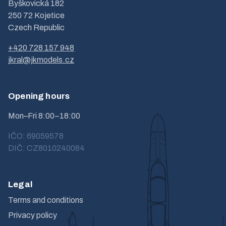
Byškovická 182
250 72 Kojetice
Czech Republic
+420 728 157 948
jkral@jkmodels.cz
Opening hours
Mon–Fri 8:00–18:00
IČO: 69059578
DIČ: CZ8010240084
Legal
Terms and conditions
Privacy policy