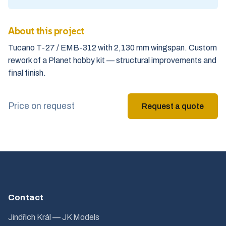
About this project
Tucano T-27 / EMB-312 with 2,130 mm wingspan. Custom
rework of a Planet hobby kit — structural improvements and
final finish.
Price on request
Request a quote
Contact
Jindřich Král — JK Models