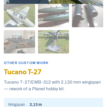
OTHER CUSTOM WORK
Tucano T-27
Tucano T-27/EMB-312 with 2,130 mm wingspan
— rework of a Planet hobby kit.
Wingspan
2,13 m